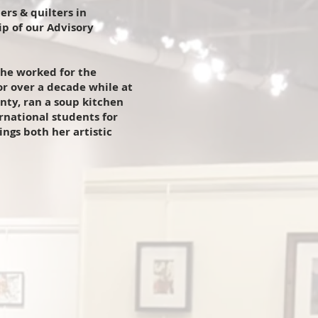
rs & quilters in
p of our Advisory
She worked for the
r over a decade while at
nty, ran a soup kitchen
national students for
ngs both her artistic