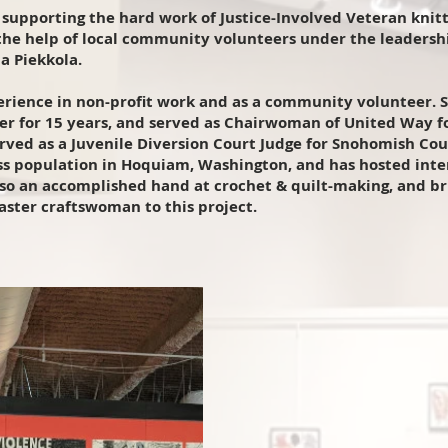
supporting the hard work of Justice-Involved Veteran knitte
the help of local community volunteers under the leadershi
a Piekkola.
erience in non-profit work and as a community volunteer. 
r for 15 years, and served as Chairwoman of United Way fo
erved as a Juvenile Diversion Court Judge for Snohomish Cou
s population in Hoquiam, Washington, and has hosted inter
also an accomplished hand at crochet & quilt-making, and bri
master craftswoman to this project.