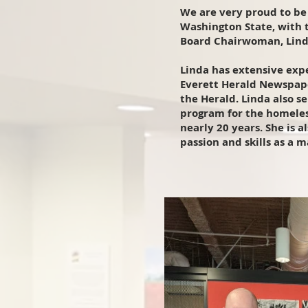
We are very proud to be 
Washington State, with 
Board Chairwoman, Lind
Linda has extensive exp
Everett Herald Newspape
the Herald. Linda also s
program for the homeles
nearly 20 years. She is 
passion and skills as a 