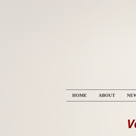
HOME
ABOUT
NE
V