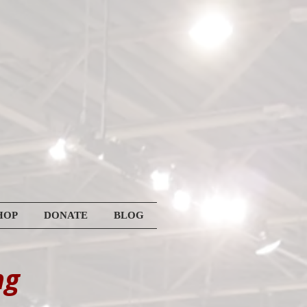
HOP
DONATE
BLOG
ng