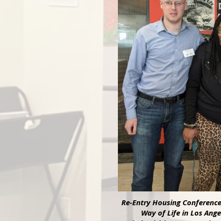
Re-Entry Housing Conferenc
Way of Life in Los Ange