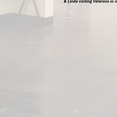
& Linda visiting Veterans in
Linda, Daniel, Susan Bur
Linda Peikkola, Dan Shea, and Susan B
Training