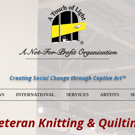
A Not-For-Profit Organization
Creating Social Change through Captive Art™
WS
INTERNATIONAL
SERVICES
ARTISTS
S
eteran Knitting & Quilti