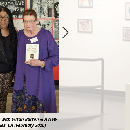
e with Susan Burton & A New
les, CA (February 2020)