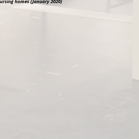
 nursing homes (January 2020)
ton in LA 2020
Linda & Veternas
urton in Los Angeles, 2020 ANWOL
Linda Piekkola visiting nur
Involved Veterans