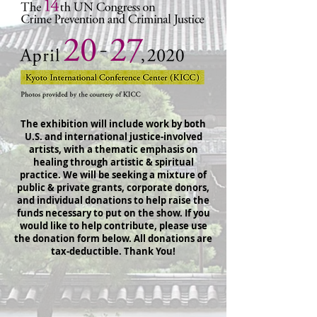
The exhibition will include work by both
U.S. and international justice-involved
artists, with a thematic emphasis on
healing through artistic & spiritual
practice. We will be seeking a mixture of
public & private grants, corporate donors,
and individual donations to help raise the
funds necessary to put on the show. If you
would like to help contribute, please use
the donation form below. All donations are
tax-deductible. Thank You!