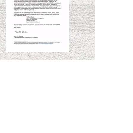
A Touch of Light is
Powered by Shunpike
, a
501(c)(3) non-profit agency that provides
independent arts groups in Washington
State with the services, resources, and
opportunities they need to forge their own
paths to sustainable success.
All donations
are tax deductible.
For large financial contributions, or in-kind