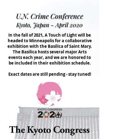
U.N. Crime Conference
Kyoto, Japan - April 2020
In the fall of 2021, A Touch of Light will be
headed to Minneapolis for a collaborative
exhibition with the Basilica of Saint Mary.
The Basilica hosts several major Arts
events each year, and we are honored to
be included in their exhibition schedule.
Exact dates are still pending - stay tuned!