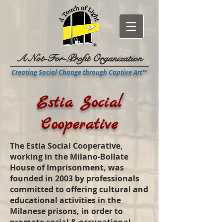
A Not-For-Profit Organization
Creating Social Change through Captive Art™
Estia Social
Cooperative
The Estia Social Cooperative,
working in the Milano-Bollate
House of Imprisonment, was
founded in 2003 by professionals
committed to offering cultural and
educational activities in the
Milanese prisons, in order to