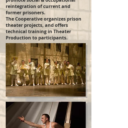
promote social & occupational
reintegration of current and
former prisoners.
The Cooperative organizes prison
theater projects, and offers
technical training in Theater
Production to participants.