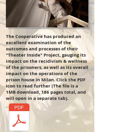
The Cooperative has produced an
excellent examination of the
outcomes and processes of their
"Theater Inside" Project, gauging its
impact on the recidivism & wellness
of the prisoners, as well as its overall
impact on the operations of the
prison house in Milan. Click the PDF
icon to read further (The file is a
1MB download, 186 pages total, and
will open in a separate tab).