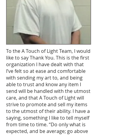
To the A Touch of Light Team, I would
like to say Thank You. This is the first
organization I have dealt with that
I’ve felt so at ease and comfortable
with sending my art to, and being
able to trust and know any item I
send will be handled with the utmost
care, and that A Touch of Light will
strive to promote and sell my items
to the utmost of their ability. I have a
saying, something I like to tell myself
from time to time. “Do only what is
expected, and be average; go above