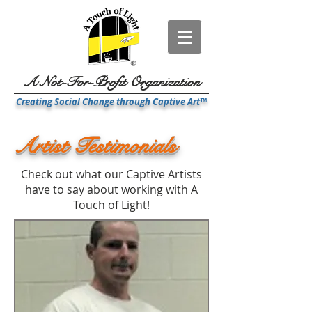
A Not-For-Profit Organization
Creating Social Change through Captive Art™
Artist Testimonials
Check out what our Captive Artists
have to say about working with A
Touch of Light!