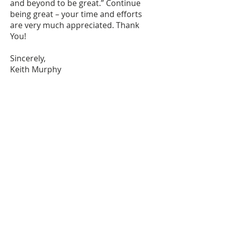
and beyond to be great.” Continue
being great – your time and efforts
are very much appreciated. Thank
You!
Sincerely,
Keith Murphy
info@atouchoflight.org
|
206.245.4937
|
Wed 6am-6pm PST
©
2015-2022
A Touch of Light -
All Rights Reserved
Terms & Conditions
Privacy Policy