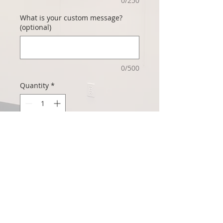
0/250
What is your custom message?
(optional)
0/500
Quantity
*
Add to Cart
This beautiful Captive Art™ card is
perfect for Valentine's Day! We'll ship it
direct to you (blank), or include your
custom message and where you'd like
the card sent, and we'll mail it for you!