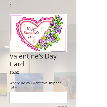
Valentine's Day
Card
Price
$6.50
Where do you want this shipped
to?
*