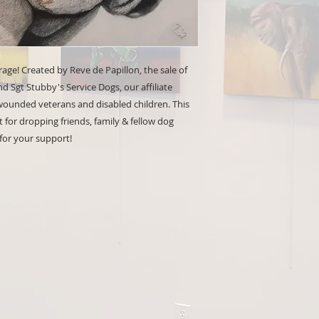
 rage! Created by Reve de Papillon, the sale of
 Sgt Stubby's Service Dogs, our affiliate
 wounded veterans and disabled children. This
t for dropping friends, family & fellow dog
 for your support!