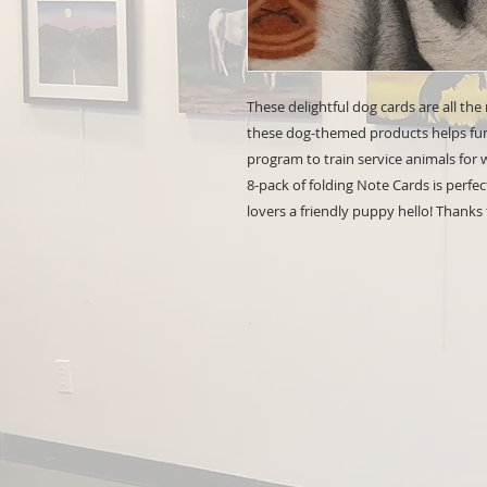
These delightful dog cards are all the
these dog-themed products helps fund
program to train service animals for
8-pack of folding Note Cards is perfec
lovers a friendly puppy hello! Thanks