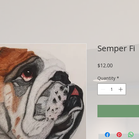
Semper Fi
Price
$12.00
Quantity
*