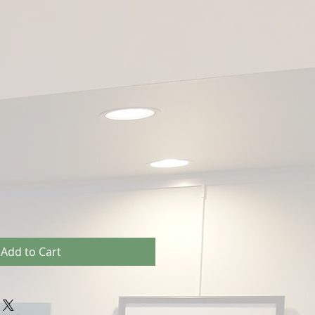
Add to Cart