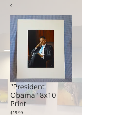
"President
Obama" 8x10
Print
Price
$19.99