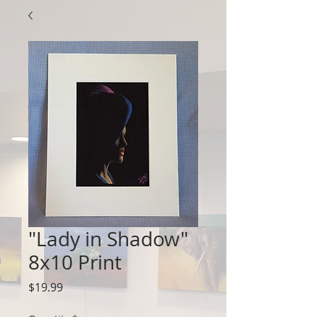
"Lady in Shadow"
8x10 Print
Price
$19.99