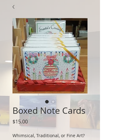
Boxed Note Cards
Price
$15.00
Whimsical, Traditional, or Fine Art?