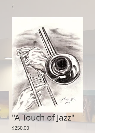
"A Touch of Jazz"
Price
$250.00