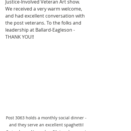
Justice-Involved Veteran Art show. 
We received a very warm welcome, 
and had excellent conversation with 
the post veterans. To the folks and 
leadership at Ballard-Eagleson - 
THANK YOU!!
Post 3063 holds a monthly social dinner - 
and they serve an excellent spaghetti! 