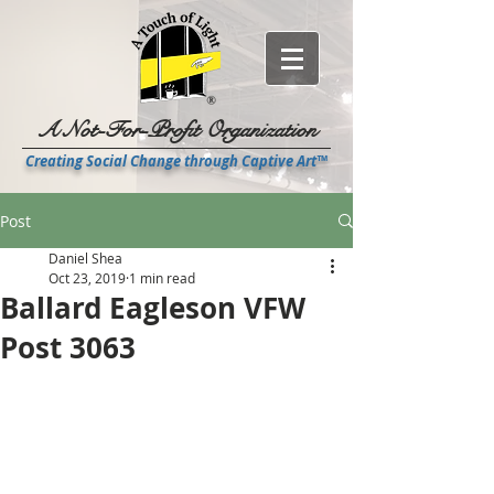
A Not-For-Profit Organization
Creating Social Change through Captive Art™
Post
Daniel Shea
Oct 23, 2019
1 min read
Ballard Eagleson VFW
Post 3063