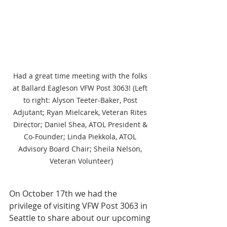
Had a great time meeting with the folks 
at Ballard Eagleson VFW Post 3063! (Left 
to right: Alyson Teeter-Baker, Post 
Adjutant; Ryan Mielcarek, Veteran Rites 
Director; Daniel Shea, ATOL President & 
Co-Founder; Linda Piekkola, ATOL 
Advisory Board Chair; Sheila Nelson, 
Veteran Volunteer)
On October 17th we had the 
privilege of visiting VFW Post 3063 in 
Seattle to share about our upcoming 