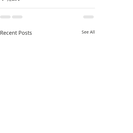
Recent Posts
See All