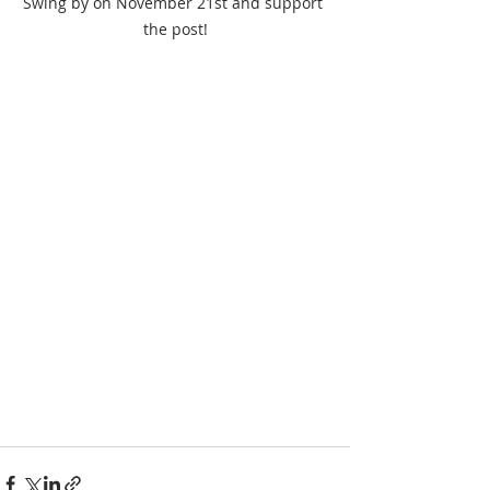
Swing by on November 21st and support 
the post!