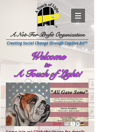
A Not-For-Profit Organization
Creating Social Change through Captive Art™
Welcome
to
A Touch of Light!
Come join us!
Click the image for details...