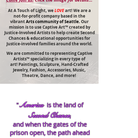
At A Touch of Light, we
LOVE
art! We are a
not-for-profit company based in the
vibrant
Arts community of Seattle.
Our
mission is to use Captive Art™ created by
Justice-Involved Artists to help
create Second
Chances & educational opportunities for
Justice-involved families around the world.
We are committed to representing Captive
Artists™ specializing in every type of
art!
Paintings,
Sculpture, Hand-Crafted
Jewelry, Fashion, Accessories, Music,
Theatre, Dance, and more!
America
"
is the land of
Second Chance
,
and when the gates of the
prison open, the path ahead