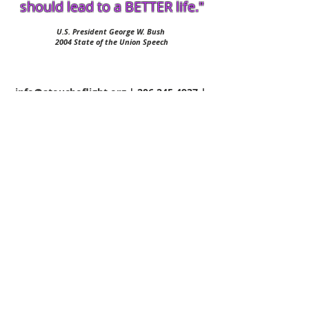
should lead to a BETTER life."
U.S. President George W. Bush
2004 State of the Union Speech
info@atouchoflight.org
|
206.245.4937
|
Wed 6am-6pm PST
©
2015-2022
A Touch of Light -
All Rights Reserved
Terms & Conditions
Privacy Policy
A Touch of Light is
Powered by Shunpike
,
a 501(c)(3) non-profit agency that provides
independent arts groups in Washington State